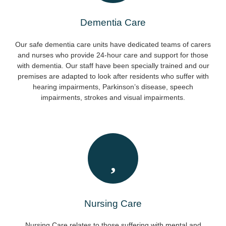
Dementia Care
Our safe dementia care units have dedicated teams of carers
and nurses who provide 24-hour care and support for those
with dementia. Our staff have been specially trained and our
premises are adapted to look after residents who suffer with
hearing impairments, Parkinson’s disease, speech
impairments, strokes and visual impairments.
Nursing Care
Nursing Care relates to those suffering with mental and