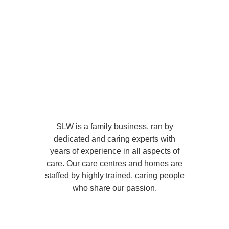
SLW is a family business, ran by
dedicated and caring experts with
years of experience in all aspects of
care. Our care centres and homes are
staffed by highly trained, caring people
who share our passion.