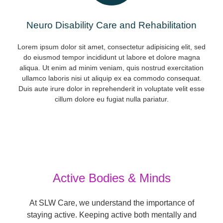
Neuro Disability Care and Rehabilitation
Lorem ipsum dolor sit amet, consectetur adipisicing elit, sed
do eiusmod tempor incididunt ut labore et dolore magna
aliqua. Ut enim ad minim veniam, quis nostrud exercitation
ullamco laboris nisi ut aliquip ex ea commodo consequat.
Duis aute irure dolor in reprehenderit in voluptate velit esse
cillum dolore eu fugiat nulla pariatur.
Active Bodies & Minds
At SLW Care, we understand the importance of
staying active. Keeping active both mentally and