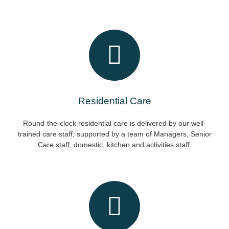
Residential Care
Round-the-clock residential care is delivered by our well-
trained care staff, supported by a team of Managers, Senior
Care staff, domestic, kitchen and activities staff.