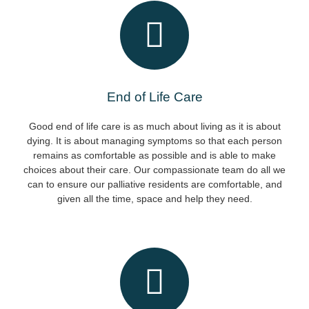
End of Life Care
Good end of life care is as much about living as it is about
dying. It is about managing symptoms so that each person
remains as comfortable as possible and is able to make
choices about their care. Our compassionate team do all we
can to ensure our palliative residents are comfortable, and
given all the time, space and help they need.