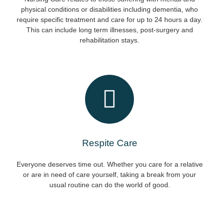
physical conditions or disabilities including dementia, who
require specific treatment and care for up to 24 hours a day.
This can include long term illnesses, post-surgery and
rehabilitation stays.
Respite Care
Everyone deserves time out. Whether you care for a relative
or are in need of care yourself, taking a break from your
usual routine can do the world of good.