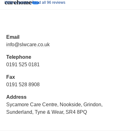
Write a review |
Read all 96 reviews
Email
info@slwcare.co.uk
Telephone
0191 525 0181
Fax
0191 528 8908
Address
Sycamore Care Centre, Nookside, Grindon,
Sunderland, Tyne & Wear, SR4 8PQ