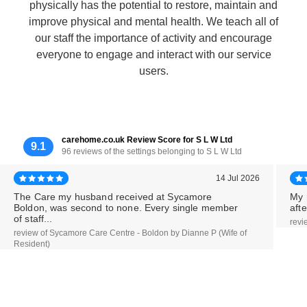
physically has the potential to restore, maintain and
improve physical and mental health. We teach all of
our staff the importance of activity and encourage
everyone to engage and interact with our service
users.
carehome.co.uk Review Score for S L W Ltd
9.1
96 reviews of the settings belonging to S L W Ltd
14 Jul 2026
The Care my husband received at Sycamore
My 
Boldon, was second to none. Every single member
aft
of staff...
revi
review of Sycamore Care Centre - Boldon by Dianne P (Wife of
Resident)