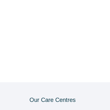
Our Care Centres