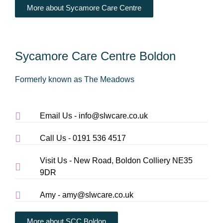
More about Sycamore Care Centre
Sycamore Care Centre Boldon
Formerly known as The Meadows
Email Us - info@slwcare.co.uk
Call Us - 0191 536 4517
Visit Us - New Road, Boldon Colliery NE35
9DR
Amy - amy@slwcare.co.uk
More about SCC Boldon