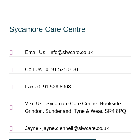
Sycamore Care Centre
Email Us - info@slwcare.co.uk
Call Us - 0191 525 0181
Fax - 0191 528 8908
Visit Us - Sycamore Care Centre, Nookside,
Grindon, Sunderland, Tyne & Wear, SR4 8PQ
Jayne - jayne.clennell@slwcare.co.uk