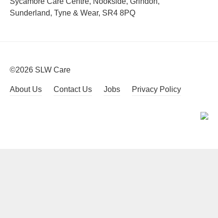
Sycamore Care Centre, Nookside, Grindon,
Sunderland, Tyne & Wear, SR4 8PQ
©2026 SLW Care
About Us
Contact Us
Jobs
Privacy Policy