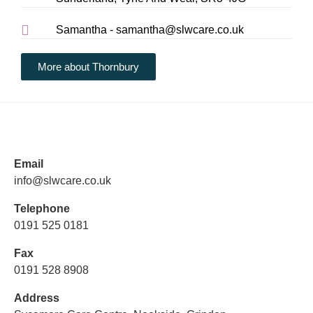
Samantha - samantha@slwcare.co.uk
More about Thornbury
Email
info@slwcare.co.uk
Telephone
0191 525 0181
Fax
0191 528 8908
Address