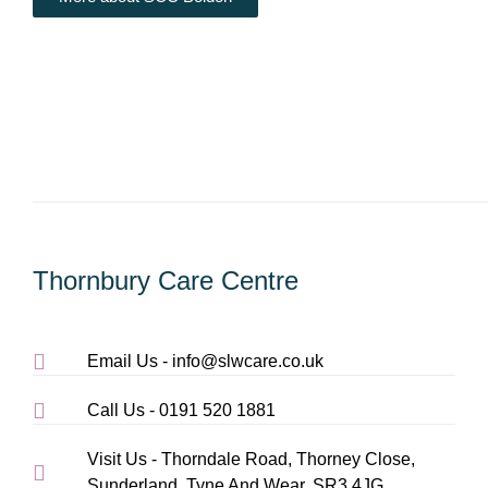
Thornbury Care Centre
Email Us - info@slwcare.co.uk
Call Us - 0191 520 1881
Visit Us - Thorndale Road, Thorney Close,
Sunderland, Tyne And Wear, SR3 4JG