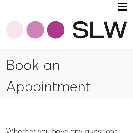
Book an
Appointment
Whether you have any questions,