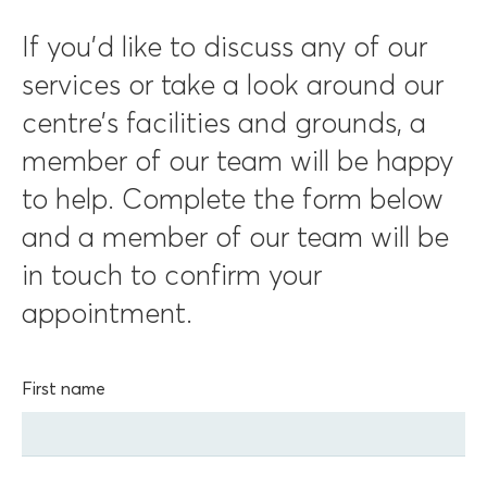
If you’d like to discuss any of our
services or take a look around our
centre’s facilities and grounds, a
member of our team will be happy
to help. Complete the form below
and a member of our team will be
in touch to confirm your
appointment.
First name