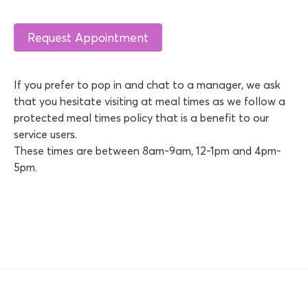
If you prefer to pop in and chat to a manager, we ask
that you hesitate visiting at meal times as we follow a
protected meal times policy that is a benefit to our
service users.
These times are between 8am-9am, 12-1pm and 4pm-
5pm.