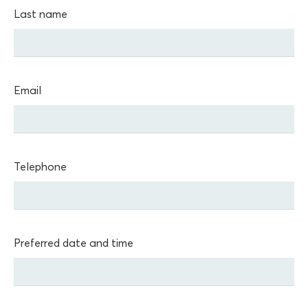
Last name
Email
Telephone
Preferred date and time