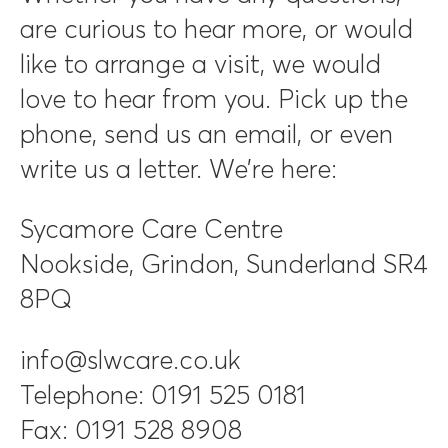
are curious to hear more, or would
like to arrange a visit, we would
love to hear from you. Pick up the
phone, send us an email, or even
write us a letter. We’re here:
Sycamore Care Centre
Nookside, Grindon, Sunderland SR4
8PQ
info@slwcare.co.uk
Telephone: 0191 525 0181
Fax: 0191 528 8908