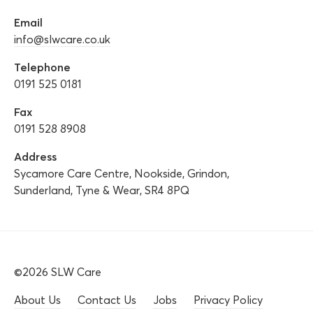
Email
info@slwcare.co.uk
Telephone
0191 525 0181
Fax
0191 528 8908
Address
Sycamore Care Centre, Nookside, Grindon,
Sunderland, Tyne & Wear, SR4 8PQ
©2026 SLW Care
About Us
Contact Us
Jobs
Privacy Policy