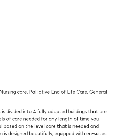
ursing care, Palliative End of Life Care, General
is divided into 4 fully adapted buildings that are
vels of care needed for any length of time you
l based on the level care that is needed and
 is designed beautifully, equipped with en-suites