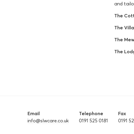
and tailo
The Cot
The Villa
The Mew
The Lod
Email
Telephone
Fax
info@slwcare.co.uk
0191 525 0181
0191 5