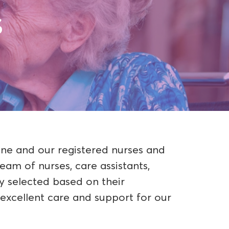
s
ene and our registered nurses and
eam of nurses, care assistants,
ly selected based on their
excellent care and support for our