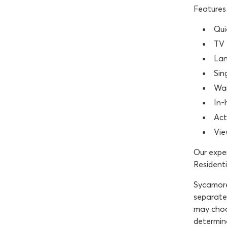
Features 
Qui
TV 
Lan
Sin
War
In-
Act
Vie
Our exper
Residenti
Sycamore 
separated
may choo
determine