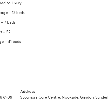
red to luxury.
tage
– 13 beds
– 7 beds
s
– 52
ge
– 41 beds
Address
28 8908
Sycamore Care Centre, Nookside, Grindon, Sunder