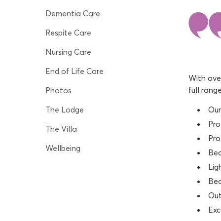
Dementia Care
Respite Care
Nursing Care
End of Life Care
With over
full rang
Photos
The Lodge
Our
Pro
The Villa
Pro
Wellbeing
Bea
Lig
Bea
Out
Exc