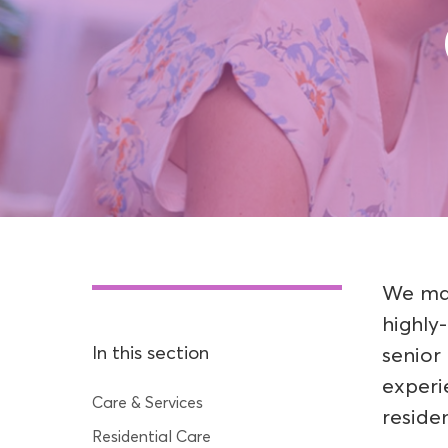
We mai
highly
In this section
senior
experi
Care & Services
residen
Residential Care