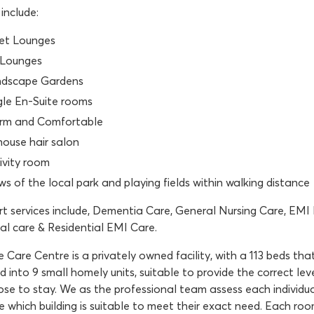
include:
et Lounges
Lounges
dscape Gardens
gle En-Suite rooms
m and Comfortable
house hair salon
ivity room
ws of the local park and playing fields within walking distance
t services include, Dementia Care, General Nursing Care, EMI N
al care & Residential EMI Care.
Care Centre is a privately owned facility, with a 113 beds that 
 into 9 small homely units, suitable to provide the correct le
se to stay. We as the professional team assess each individua
 which building is suitable to meet their exact need. Each room