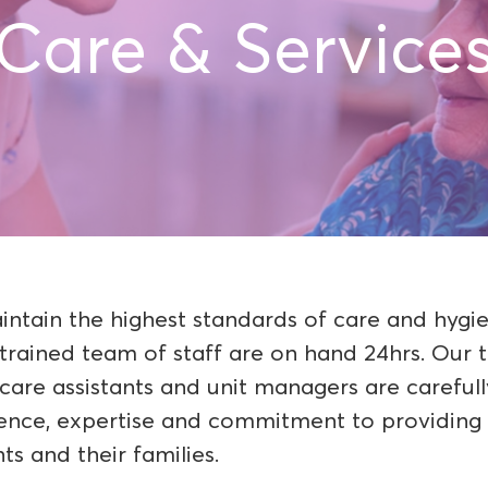
Care & Service
ntain the highest standards of care and hygi
-trained team of staff are on hand 24hrs. Our t
 care assistants and unit managers are careful
ence, expertise and commitment to providing 
ts and their families.