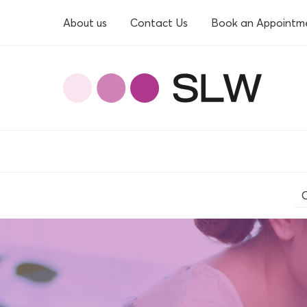
About us
Contact Us
Book an Appointm
O