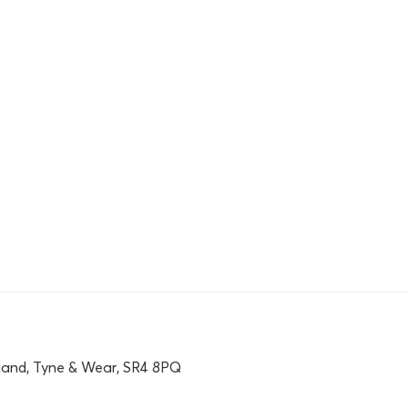
land, Tyne & Wear, SR4 8PQ