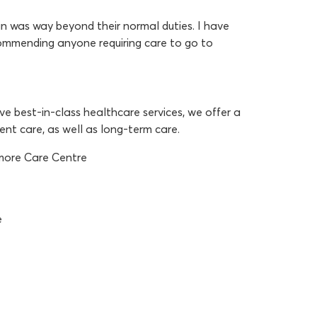
 was way beyond their normal duties. I have
commending anyone requiring care to go to
e best-in-class healthcare services, we offer a
cent care, as well as long-term care.
amore Care Centre
e