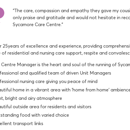
“The care, compassion and empathy they gave my cousin
only praise and gratitude and would not hesitate in re
Sycamore Care Centre.”
 25years of excellence and experience, providing comprehensiv
e of residential and nursing care support, respite and convales
 Centre Manager is the heart and soul of the running of Syc
fessional and qualified team of driven Unit Managers
fessional nursing care giving you peace of mind
utiful home in a vibrant area with ‘home from home’ ambienc
ht, bright and airy atmosphere
utiful outside area for residents and visitors
standing food with varied choice
ellent transport links