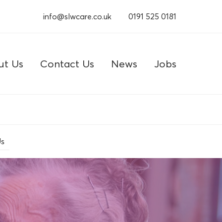
info@slwcare.co.uk
0191 525 0181
ut Us
Contact Us
News
Jobs
Us