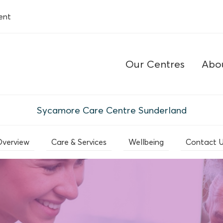
ent
Our Centres
Abo
Sycamore Care Centre Sunderland
verview
Care & Services
Wellbeing
Contact 